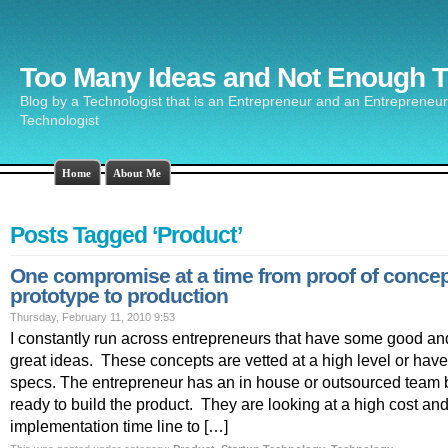
Too Many Ideas and Not Enough 
Blog by a Technologist that is an Entrepreneur and an Entrepreneur 
Technologist
Home
About Me
Posts Tagged ‘Product’
One compromise at a time from proof of concep
prototype to production
Thursday, February 11, 2010 9:53
I constantly run across entrepreneurs that have some good a
great ideas. These concepts are vetted at a high level or have f
specs. The entrepreneur has an in house or outsourced team b
ready to build the product. They are looking at a high cost an
implementation time line to […]