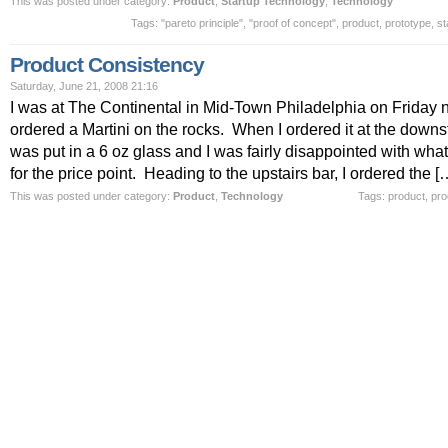
This was posted under category:
Product
,
Startup Technology
,
Technology
Tags:
"pareto principle"
,
"proof of concept"
,
product
,
prototype
,
st
Product Consistency
Saturday, June 21, 2008 21:16
I was at The Continental in Mid-Town Philadelphia on Friday 
ordered a Martini on the rocks. When I ordered it at the downsta
was put in a 6 oz glass and I was fairly disappointed with what
for the price point. Heading to the upstairs bar, I ordered the [
This was posted under category:
Product
,
Technology
Tags:
product
,
pro